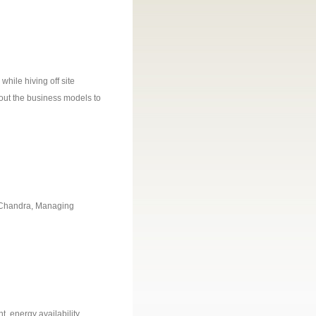
hile hiving off site
bout the business models to
at Chandra, Managing
, energy availability