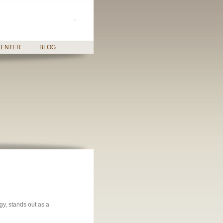
>
CENTER
BLOG
gy, stands out as a