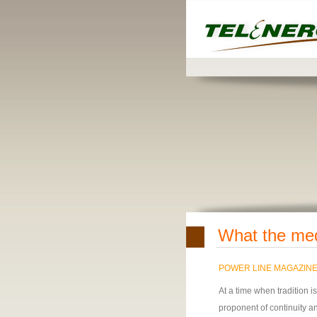
What the me
POWER LINE MAGAZIN
At a time when tradition 
proponent of continuity and 