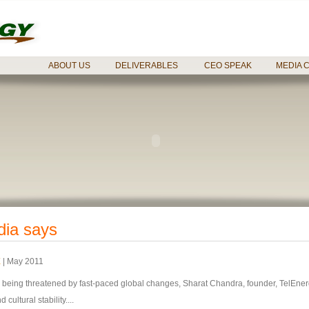
ABOUT US
DELIVERABLES
CEO SPEAK
MEDIA 
dia says
E
| May 2011
is being threatened by fast-paced global changes, Sharat Chandra, founder, TelEner
cultural stability....