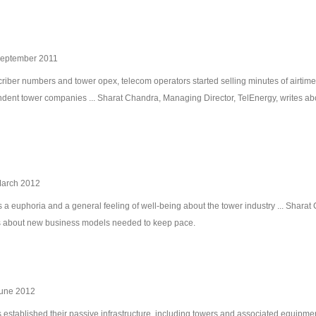
September 2011
riber numbers and tower opex, telecom operators started selling minutes of airtime w
endent tower companies ... Sharat Chandra, Managing Director, TelEnergy, writes a
March 2012
 a euphoria and a general feeling of well-being about the tower industry ... Shar
tes about new business models needed to keep pace.
June 2012
tablished their passive infrastructure, including towers and associated equipment