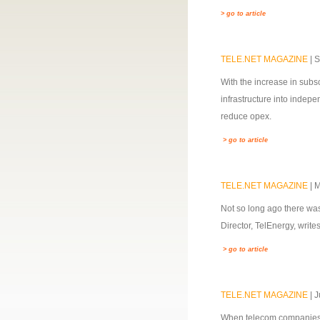
> go to article
TELE.NET MAGAZINE
| 
With the increase in subsc
infrastructure into indep
reduce opex.
> go to article
TELE.NET MAGAZINE
| 
Not so long ago there was
Director, TelEnergy, wri
> go to article
TELE.NET MAGAZINE
| 
When telecom companies es